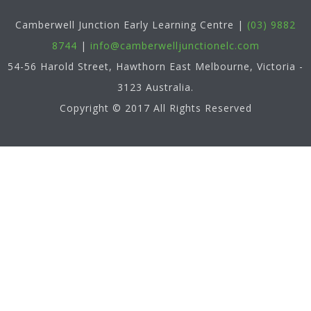
Camberwell Junction Early Learning Centre
|
(03) 9882
8744
|
info@camberwelljunctionelc.com
54-56 Harold Street, Hawthorn East
Melbourne
,
Victoria
-
3123
Australia
.
Copyright © 2017 All Rights Reserved