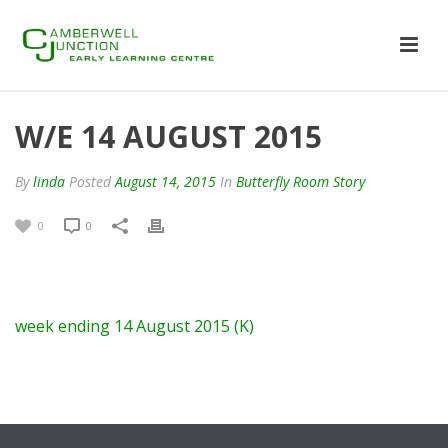
W/E 14 AUGUST 2015
By
linda
Posted
August 14, 2015
In
Butterfly Room Story
0
0
week ending 14 August 2015 (K)