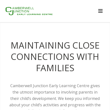
MAINTAINING CLOSE
CONNECTIONS WITH
FAMILIES
Camberwell Junction Early Learning Centre gives
the utmost importance to involving parents in
their child’s development. We keep you informed
about your child’s activities and progress with the