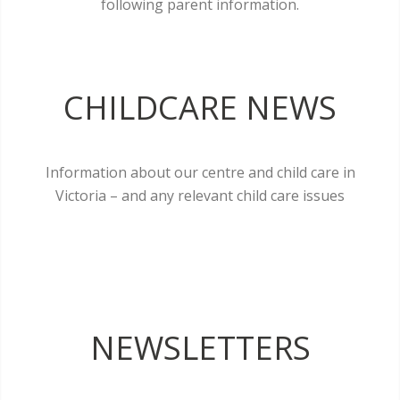
following parent information.
CHILDCARE NEWS
Information about our centre and child care in
Victoria – and any relevant child care issues
NEWSLETTERS