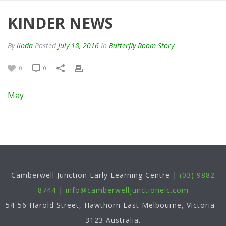
KINDER NEWS
By
linda
Posted
July 18, 2016
In
Butterfly Room Story
0
0
May
Camberwell Junction Early Learning Centre
|
(03) 9882
8744
|
info@camberwelljunctionelc.com
54-56 Harold Street, Hawthorn East
Melbourne
,
Victoria
-
3123
Australia
.